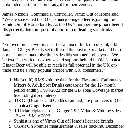
unbranded soft drinks on draught for their venues.
James Nichols, Commercial Controller, Vimto Out of Home said:
“We are so excited that Old Jamaica Ginger Beer is joining the
Vimto Out of Home family. As the UK’s number one ginger beer it
fits perfectly into our post mix portfolio of leading soft drinks
brands.
“Enjoyed on its own or as part of a mixed drink or cocktail, Old
Jamaica Ginger Beer is set to fire-up the post mix market and help
our customers maximise their sales this summer and beyond. We
believe that with our expertise and support behind it, Old Jamaica
Ginger Beer will be able to reach its full potential in the UK on-
trade and be a very popular choice with UK consumers.”
Nielsen IQ RMS volume data for the Flavoured Carbonates,
Mixers & Adult Soft Drinks categories for the 12- month
period ending 17/04/2022 for the GB Total Coverage market
(excluding discounters)
D&G (Desnoes and Geddes Limited) are producers of Old
Jamaica Ginger Beer
IRI Marketplace: Total Ginger CSD Value & Volume sales –
12w/e 15 May 2022
Sunkist is one of Vimto Out of Home’s licensed brands
CGA’s On Premise measurement & sales tracking, December