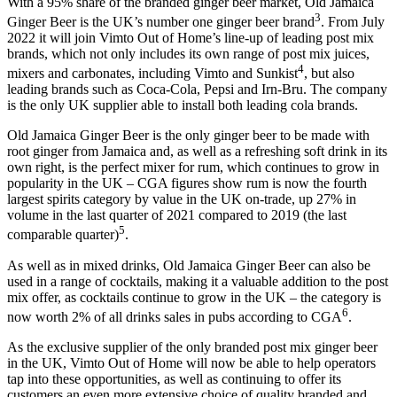
With a 95% share of the branded ginger beer market, Old Jamaica
3
Ginger Beer is the UK’s number one ginger beer brand
. From July
2022 it will join Vimto Out of Home’s line-up of leading post mix
brands, which not only includes its own range of post mix juices,
4
mixers and carbonates, including Vimto and Sunkist
, but also
leading brands such as Coca-Cola, Pepsi and Irn-Bru. The company
is the only UK supplier able to install both leading cola brands.
Old Jamaica Ginger Beer is the only ginger beer to be made with
root ginger from Jamaica and, as well as a refreshing soft drink in its
own right, is the perfect mixer for rum, which continues to grow in
popularity in the UK – CGA figures show rum is now the fourth
largest spirits category by value in the UK on-trade, up 27% in
volume in the last quarter of 2021 compared to 2019 (the last
5
comparable quarter)
.
As well as in mixed drinks, Old Jamaica Ginger Beer can also be
used in a range of cocktails, making it a valuable addition to the post
mix offer, as cocktails continue to grow in the UK – the category is
6
now worth 2% of all drinks sales in pubs according to CGA
.
As the exclusive supplier of the only branded post mix ginger beer
in the UK, Vimto Out of Home will now be able to help operators
tap into these opportunities, as well as continuing to offer its
customers an even more extensive choice of quality branded and