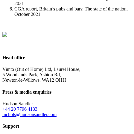
2021
CGA report, Britain’s pubs and bars: The state of the nation,
October 2021
Head office
Vimto (Out of Home) Ltd, Laurel House,
5 Woodlands Park, Ashton Rd,
Newton-le-Willows, WA12 OHH
Press & media enquiries
Hudson Sandler
+44 20 7796 4133
nichols@hudsonsandler.com
Support