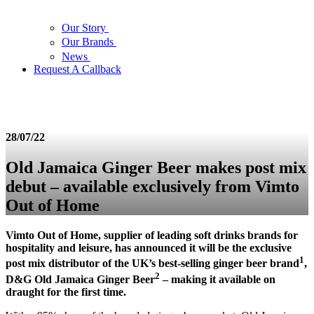
Our Story
Our Brands
News
Request A Callback
28/07/22
Old Jamaica Ginger Beer makes post mix
debut – available exclusively from Vimto
Out of Home
Vimto Out of Home, supplier of leading soft drinks brands for
hospitality and leisure, has announced it will be the exclusive
1
post mix distributor of the UK’s best-selling ginger beer brand
,
2
D&G Old Jamaica Ginger Beer
– making it available on
draught for the first time.