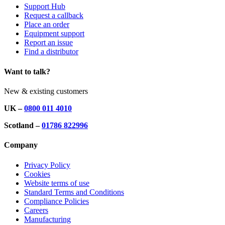
Support Hub
Request a callback
Place an order
Equipment support
Report an issue
Find a distributor
Want to talk?
New & existing customers
UK –
0800 011 4010
Scotland –
01786 822996
Company
Privacy Policy
Cookies
Website terms of use
Standard Terms and Conditions
Compliance Policies
Careers
Manufacturing