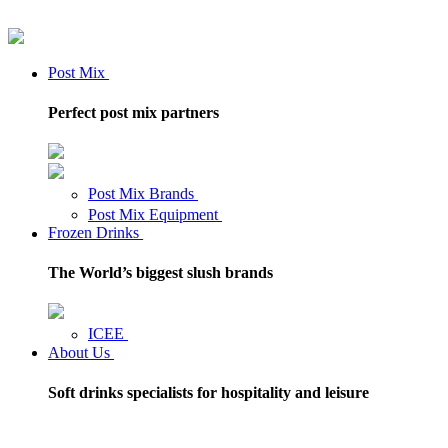
Post Mix
Perfect post mix partners
Post Mix Brands
Post Mix Equipment
Frozen Drinks
The World’s biggest slush brands
ICEE
About Us
Soft drinks specialists for hospitality and leisure