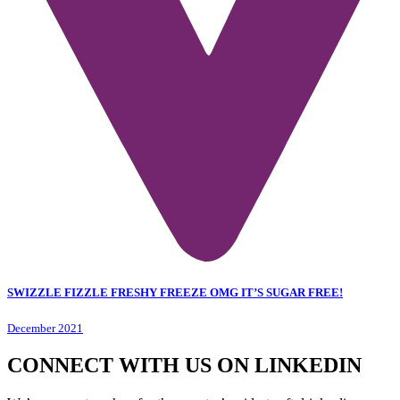
SWIZZLE FIZZLE FRESHY FREEZE OMG IT’S SUGAR FREE!
December 2021
CONNECT WITH US ON LINKEDIN