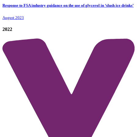
Response to FSA industry guidance on the use of glycerol in ‘slush ice drinks’
August 2023
2022