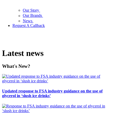
Our Story
Our Brands
News
Request A Callback
Latest news
What's New?
Updated response to FSA industry guidance on the use of
glycerol in ‘slush ice drinks’