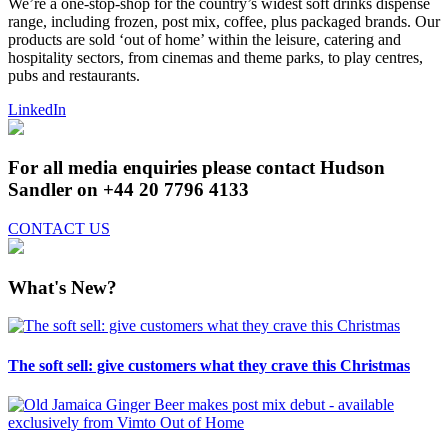
We’re a one-stop-shop for the country’s widest soft drinks dispense
range, including frozen, post mix, coffee, plus packaged brands. Our
products are sold ‘out of home’ within the leisure, catering and
hospitality sectors, from cinemas and theme parks, to play centres,
pubs and restaurants.
LinkedIn
For all media enquiries please contact Hudson
Sandler on +44 20 7796 4133
CONTACT US
What's New?
The soft sell: give customers what they crave this Christmas