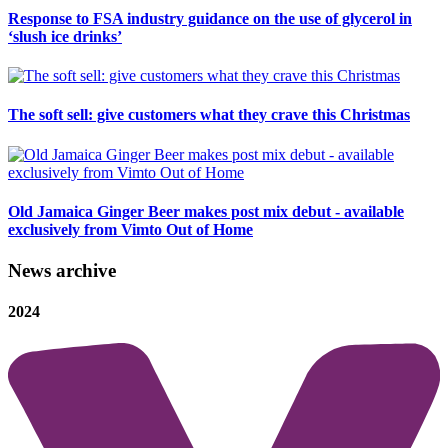
Response to FSA industry guidance on the use of glycerol in
‘slush ice drinks’
The soft sell: give customers what they crave this Christmas
Old Jamaica Ginger Beer makes post mix debut - available
exclusively from Vimto Out of Home
News archive
2024