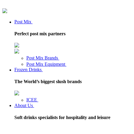
Post Mix
Perfect post mix partners
Post Mix Brands
Post Mix Equipment
Frozen Drinks
The World’s biggest slush brands
ICEE
About Us
Soft drinks specialists for hospitality and leisure