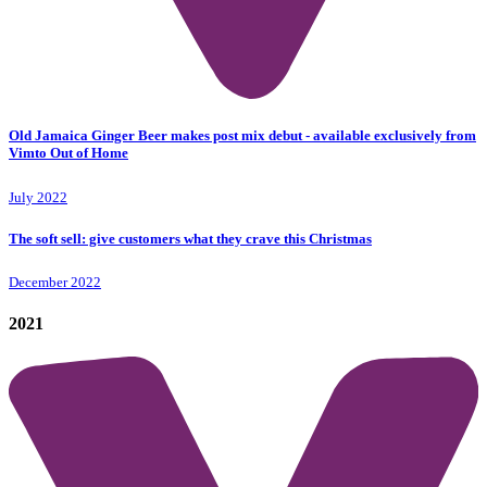
Old Jamaica Ginger Beer makes post mix debut - available exclusively from
Vimto Out of Home
July 2022
The soft sell: give customers what they crave this Christmas
December 2022
2021