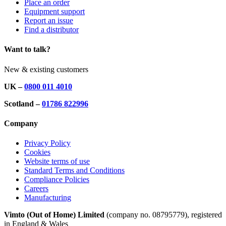
Place an order
Equipment support
Report an issue
Find a distributor
Want to talk?
New & existing customers
UK –
0800 011 4010
Scotland –
01786 822996
Company
Privacy Policy
Cookies
Website terms of use
Standard Terms and Conditions
Compliance Policies
Careers
Manufacturing
Vimto (Out of Home) Limited
(company no. 08795779), registered
in England & Wales