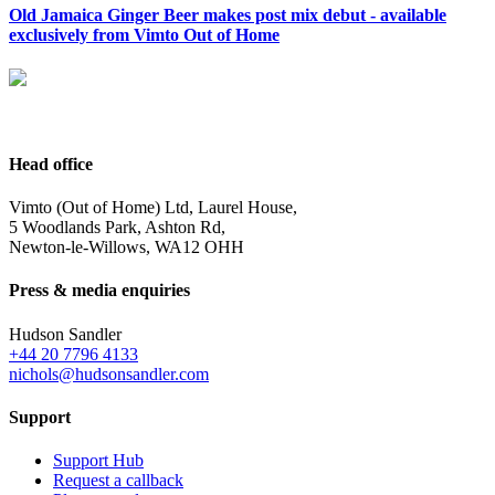
Old Jamaica Ginger Beer makes post mix debut - available
exclusively from Vimto Out of Home
Head office
Vimto (Out of Home) Ltd, Laurel House,
5 Woodlands Park, Ashton Rd,
Newton-le-Willows, WA12 OHH
Press & media enquiries
Hudson Sandler
+44 20 7796 4133
nichols@hudsonsandler.com
Support
Support Hub
Request a callback