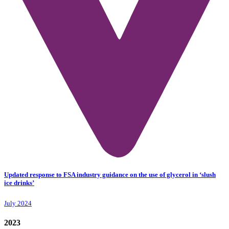
Updated response to FSA industry guidance on the use of glycerol in ‘slush
ice drinks’
July 2024
2023